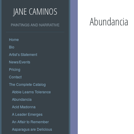
JANE CAMINOS
Abundancia
PAINTINGS AND NARRATIVE
Home
Bio
Artist’s Statement
News/Events
Pricing
Contact
The Complete Catalog
Abbie Learns Tolerance
Abundancia
Acid Madonna
A Leader Emerges
An Affair to Remember
Asparagus are Delicious