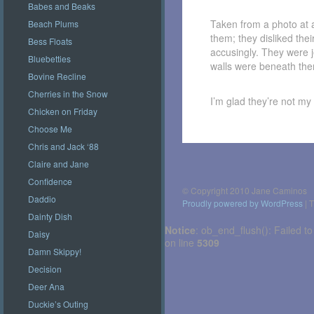
Babes and Beaks
Taken from a photo at a
Beach Plums
them; they disliked thei
Bess Floats
accusingly. They were j
Bluebetties
walls were beneath th
Bovine Recline
Cherries in the Snow
I’m glad they’re not my
Chicken on Friday
Choose Me
Chris and Jack ‘88
Post
navigation
Claire and Jane
Confidence
© Copyright 2010 Jane Caminos
Daddio
Proudly powered by WordPress
|
T
Dainty Dish
Notice
: ob_end_flush(): Failed to
Daisy
on line
5309
Damn Skippy!
Decision
Deer Ana
Duckie’s Outing