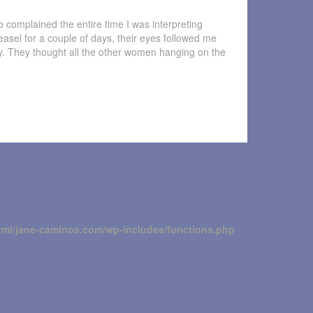
 complained the entire time I was interpreting
 easel for a couple of days, their eyes followed me
ry. They thought all the other women hanging on the
tml/jane-caminos.com/wp-includes/functions.php