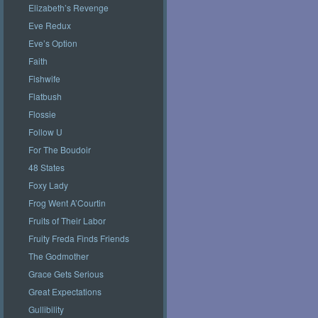
Elizabeth’s Revenge
Eve Redux
Eve’s Option
Faith
Fishwife
Flatbush
Flossie
Follow U
For The Boudoir
48 States
Foxy Lady
Frog Went A’Courtin
Fruits of Their Labor
Fruity Freda Finds Friends
The Godmother
Grace Gets Serious
Great Expectations
Gullibility