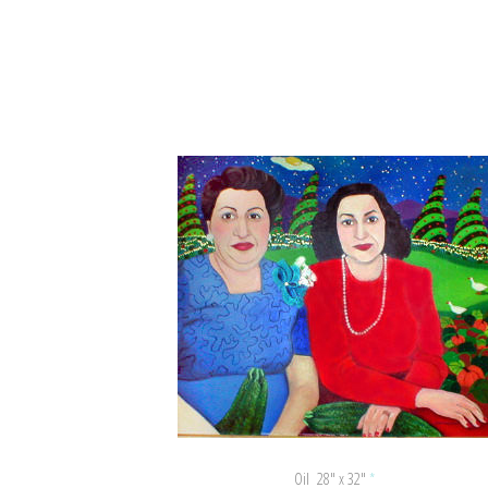
Oil 28″ x 32″
*