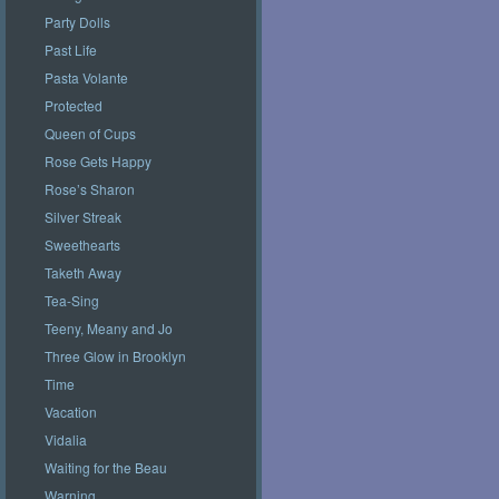
Party Dolls
Past Life
Pasta Volante
Protected
Queen of Cups
Rose Gets Happy
Rose’s Sharon
Silver Streak
Sweethearts
Taketh Away
Tea-Sing
Teeny, Meany and Jo
Three Glow in Brooklyn
Time
Vacation
Vidalia
Waiting for the Beau
Warning