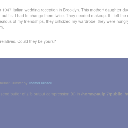
 1947 Italian wedding reception in Brooklyn. This mother/ daughter duo
r outfits: I had to change them twice. They needed makeup. If I left the
ealous of my friendships, they criticized my wardrobe, they were hung
em.
 relatives. Could they be yours?
heme: Gridster by
ThemeFurnace
.
 send buffer of zlib output compression (0) in
/home/paulpi7/public_h