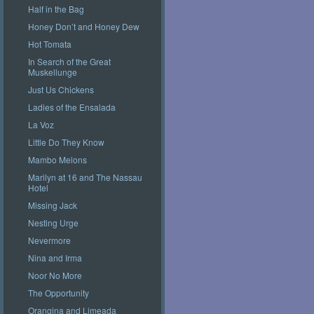
Half in the Bag
Honey Don’t and Honey Dew
Hot Tomata
In Search of the Great
Muskellunge
Just Us Chickens
Ladies of the Ensalada
La Voz
Little Do They Know
Mambo Melons
Marilyn at 16 and The Nassau
Hotel
Missing Jack
Nesting Urge
Nevermore
Nina and Irma
Noor No More
The Opportunity
Orangina and Limeada