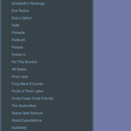
Elizabeth’s Revenge
Eve Redux
Eve’s Option
Faith
Fishwife
Flatbush
Flossie
Follow U
For The Boudoir
48 States
Foxy Lady
Frog Went A’Courtin
Fruits of Their Labor
Fruity Freda Finds Friends
The Godmother
Grace Gets Serious
Great Expectations
Gullibility