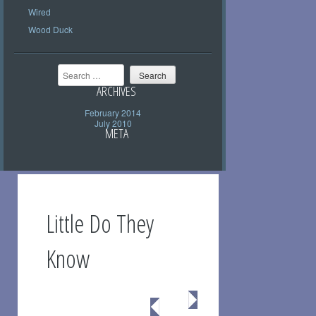
Wired
Wood Duck
Search
ARCHIVES
February 2014
July 2010
META
Little Do They
Know