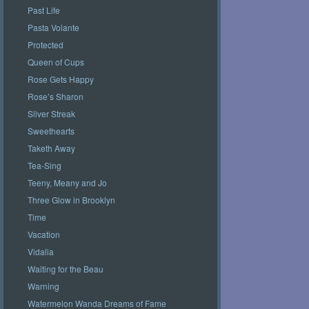
Past Life
Pasta Volante
Protected
Queen of Cups
Rose Gets Happy
Rose’s Sharon
Silver Streak
Sweethearts
Taketh Away
Tea-Sing
Teeny, Meany and Jo
Three Glow in Brooklyn
Time
Vacation
Vidalia
Waiting for the Beau
Warning
Watermelon Wanda Dreams of Fame