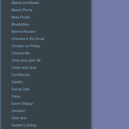
Babes and Beaks
Beach Plums
Bess Floats
Bluebetties
Bovine Recline
Cherries in the Snow
Chicken on Friday
Choose Me
Chris and Jack ‘88
Claire and Jane
Confidence
Daddio
Dainty Dish
Daisy
Damn Skippy!
Decision
Deer Ana
Duckie’s Outing