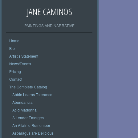
JANE CAMINOS
PAINTINGS AND NARRATIVE
Home
Bio
Artist’s Statement
News/Events
Pricing
Contact
The Complete Catalog
Abbie Learns Tolerance
Abundancia
Acid Madonna
A Leader Emerges
An Affair to Remember
Asparagus are Delicious