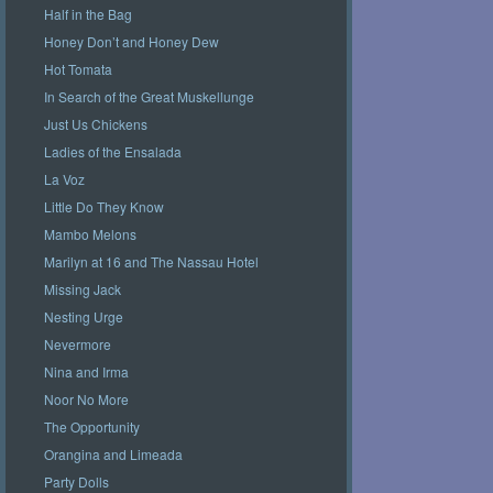
Half in the Bag
Honey Don’t and Honey Dew
Hot Tomata
In Search of the Great Muskellunge
Just Us Chickens
Ladies of the Ensalada
La Voz
Little Do They Know
Mambo Melons
Marilyn at 16 and The Nassau Hotel
Missing Jack
Nesting Urge
Nevermore
Nina and Irma
Noor No More
The Opportunity
Orangina and Limeada
Party Dolls