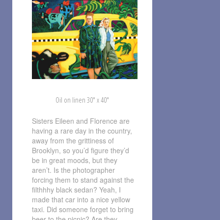
Oil on linen 30″ x 40″
Sisters Eileen and Florence are
having a rare day in the country,
away from the grittiness of
Brooklyn, so you’d figure they’d
be in great moods, but they
aren’t. Is the photographer
forcing them to stand against the
filthhhy black sedan? Yeah, I
made that car into a nice yellow
taxi. Did someone forget to bring
beer to the picnic? Are they