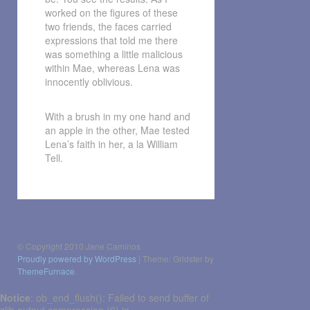
worked on the figures of these
two friends, the faces carried
expressions that told me there
was something a little malicious
within Mae, whereas Lena was
innocently oblivious.
With a brush in my one hand and
an apple in the other, Mae tested
Lena’s faith in her, a la William
Tell.
Post
navigation
© Copyright 2010 Jane Caminos
Proudly powered by WordPress
|
Theme: Gridster by
ThemeFurnace
.
Notice
: ob_end_flush(): Failed to send buffer of