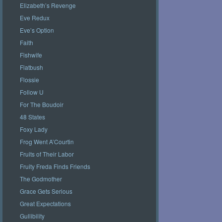
Elizabeth’s Revenge
Eve Redux
Eve’s Option
Faith
Fishwife
Flatbush
Flossie
Follow U
For The Boudoir
48 States
Foxy Lady
Frog Went A’Courtin
Fruits of Their Labor
Fruity Freda Finds Friends
The Godmother
Grace Gets Serious
Great Expectations
Gullibility