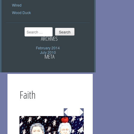
Wired
Wood Duck
Search
ARCHIVES
February 2014
July 2010
META
Faith