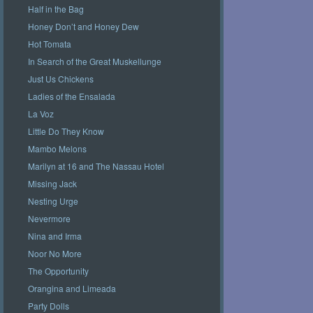
Half in the Bag
Honey Don’t and Honey Dew
Hot Tomata
In Search of the Great Muskellunge
Just Us Chickens
Ladies of the Ensalada
La Voz
Little Do They Know
Mambo Melons
Marilyn at 16 and The Nassau Hotel
Missing Jack
Nesting Urge
Nevermore
Nina and Irma
Noor No More
The Opportunity
Orangina and Limeada
Party Dolls