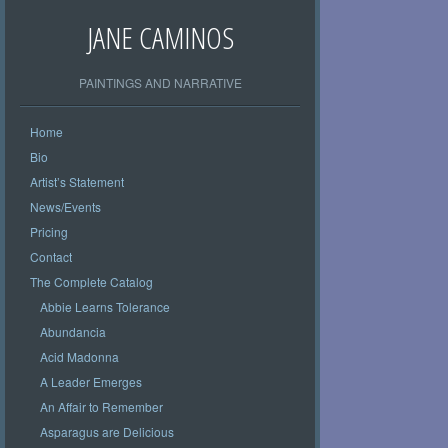
JANE CAMINOS
PAINTINGS AND NARRATIVE
Home
Bio
Artist’s Statement
News/Events
Pricing
Contact
The Complete Catalog
Abbie Learns Tolerance
Abundancia
Acid Madonna
A Leader Emerges
An Affair to Remember
Asparagus are Delicious