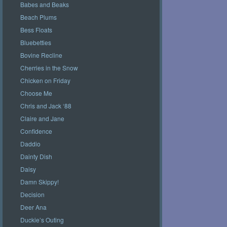
Babes and Beaks
Beach Plums
Bess Floats
Bluebetties
Bovine Recline
Cherries in the Snow
Chicken on Friday
Choose Me
Chris and Jack ‘88
Claire and Jane
Confidence
Daddio
Dainty Dish
Daisy
Damn Skippy!
Decision
Deer Ana
Duckie’s Outing