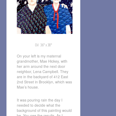
Oil 36″ x 38″
On your left is my maternal
grandmother, Mae Hickey, with
her arm around the next door
neighbor, Lena Campbell. They
are in the backyard of 412 East
2nd Street in Brooklyn, which was
Mae’s house.
It was pouring rain the day I
needed to decide what the
background of this painting would
be. You see the results. As I