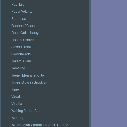
Past Life
Pasta Volante
Protected
Queen of Cups
Rose Gets Happy
Rose’s Sharon
Silver Streak
Sweethearts
Taketh Away
Tea-Sing
Teeny, Meany and Jo
Three Glow in Brooklyn
Time
Vacation
Vidalia
Waiting for the Beau
Warning
Watermelon Wanda Dreams of Fame