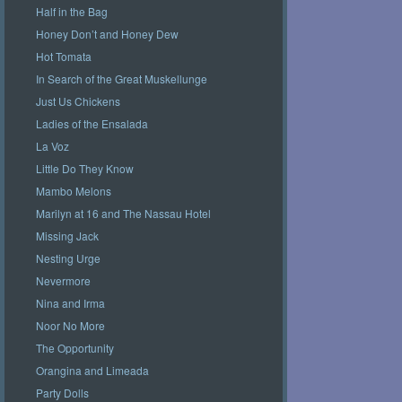
Half in the Bag
Honey Don’t and Honey Dew
Hot Tomata
In Search of the Great Muskellunge
Just Us Chickens
Ladies of the Ensalada
La Voz
Little Do They Know
Mambo Melons
Marilyn at 16 and The Nassau Hotel
Missing Jack
Nesting Urge
Nevermore
Nina and Irma
Noor No More
The Opportunity
Orangina and Limeada
Party Dolls