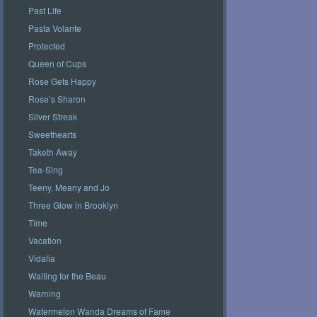
Past Life
Pasta Volante
Protected
Queen of Cups
Rose Gets Happy
Rose’s Sharon
Silver Streak
Sweethearts
Taketh Away
Tea-Sing
Teeny, Meany and Jo
Three Glow in Brooklyn
Time
Vacation
Vidalia
Waiting for the Beau
Warning
Watermelon Wanda Dreams of Fame