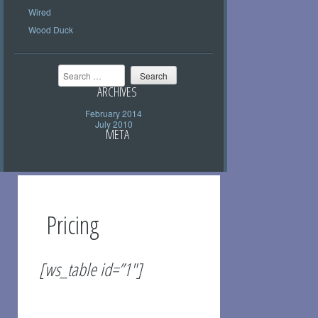
Wired
Wood Duck
Search
ARCHIVES
February 2014
July 2010
META
Pricing
[ws_table id=”1″]
Should you need your purchase shipped,