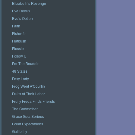
Elizabeth’s Revenge
Eve Redux
Eve’s Option
Faith
Fishwife
Flatbush
Flossie
Follow U
For The Boudoir
48 States
Foxy Lady
Frog Went A’Courtin
Fruits of Their Labor
Fruity Freda Finds Friends
The Godmother
Grace Gets Serious
Great Expectations
Gullibility