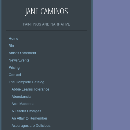
JANE CAMINOS
PAINTINGS AND NARRATIVE
Home
Bio
Artist’s Statement
News/Events
Pricing
Contact
The Complete Catalog
Abbie Learns Tolerance
Abundancia
Acid Madonna
A Leader Emerges
An Affair to Remember
Asparagus are Delicious