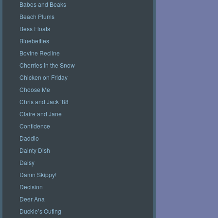
Babes and Beaks
Beach Plums
Bess Floats
Bluebetties
Bovine Recline
Cherries in the Snow
Chicken on Friday
Choose Me
Chris and Jack ‘88
Claire and Jane
Confidence
Daddio
Dainty Dish
Daisy
Damn Skippy!
Decision
Deer Ana
Duckie’s Outing