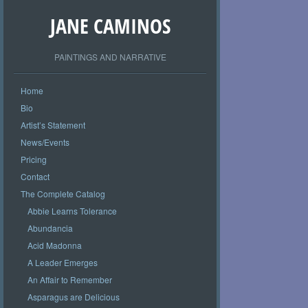
JANE CAMINOS
PAINTINGS AND NARRATIVE
Home
Bio
Artist’s Statement
News/Events
Pricing
Contact
The Complete Catalog
Abbie Learns Tolerance
Abundancia
Acid Madonna
A Leader Emerges
An Affair to Remember
Asparagus are Delicious