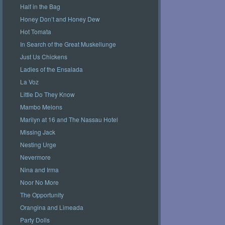
Half in the Bag
Honey Don’t and Honey Dew
Hot Tomata
In Search of the Great Muskellunge
Just Us Chickens
Ladies of the Ensalada
La Voz
Little Do They Know
Mambo Melons
Marilyn at 16 and The Nassau Hotel
Missing Jack
Nesting Urge
Nevermore
Nina and Irma
Noor No More
The Opportunity
Orangina and Limeada
Party Dolls