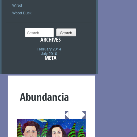
Wired
Wood Duck
Search
ARCHIVES
February 2014
July 2010
META
Abundancia