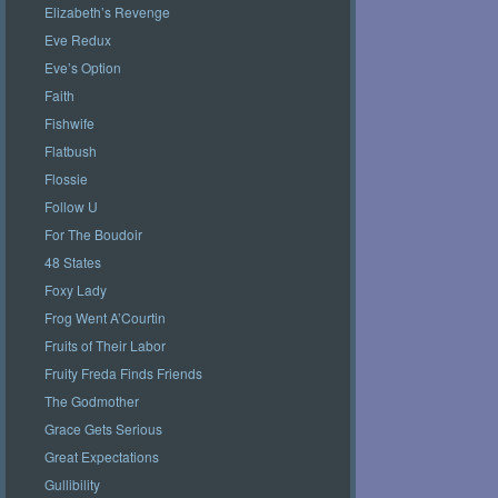
Elizabeth’s Revenge
Eve Redux
Eve’s Option
Faith
Fishwife
Flatbush
Flossie
Follow U
For The Boudoir
48 States
Foxy Lady
Frog Went A’Courtin
Fruits of Their Labor
Fruity Freda Finds Friends
The Godmother
Grace Gets Serious
Great Expectations
Gullibility