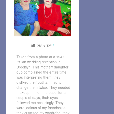
Oil 28″ x 32″
*
Taken from a photo at a 1947
Italian wedding reception in
Brooklyn. This mother/ daughter
duo complained the entire time I
was interpreting them; they
disliked their outfits: I had to
change them twice. They needed
makeup. If I left the easel for a
couple of days, their eyes
followed me accusingly. They
were jealous of my friendships,
they criticized my wardrobe, they