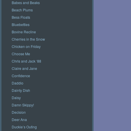
Babes and Beaks
Beach Plums
Bess Floats
Bluebetties
Bovine Recline
Cherries in the Snow
Chicken on Friday
Choose Me
Chris and Jack ‘88
Claire and Jane
Confidence
Daddio
Dainty Dish
Daisy
Damn Skippy!
Decision
Deer Ana
Duckie’s Outing