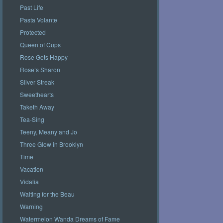
Past Life
Pasta Volante
Protected
Queen of Cups
Rose Gets Happy
Rose’s Sharon
Silver Streak
Sweethearts
Taketh Away
Tea-Sing
Teeny, Meany and Jo
Three Glow in Brooklyn
Time
Vacation
Vidalia
Waiting for the Beau
Warning
Watermelon Wanda Dreams of Fame