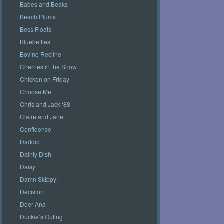
Babes and Beaks
Beach Plums
Bess Floats
Bluebetties
Bovine Recline
Cherries in the Snow
Chicken on Friday
Choose Me
Chris and Jack ‘88
Claire and Jane
Confidence
Daddio
Dainty Dish
Daisy
Damn Skippy!
Decision
Deer Ana
Duckie’s Outing