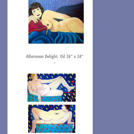
Afternoon Delight Oil 26″ x 24″
*