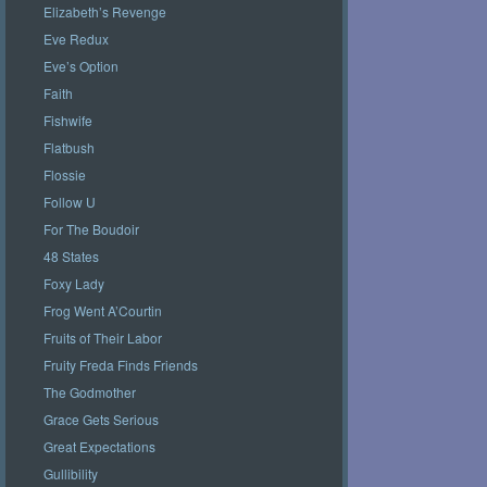
Elizabeth’s Revenge
Eve Redux
Eve’s Option
Faith
Fishwife
Flatbush
Flossie
Follow U
For The Boudoir
48 States
Foxy Lady
Frog Went A’Courtin
Fruits of Their Labor
Fruity Freda Finds Friends
The Godmother
Grace Gets Serious
Great Expectations
Gullibility