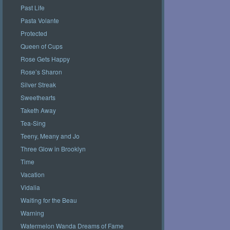
Past Life
Pasta Volante
Protected
Queen of Cups
Rose Gets Happy
Rose’s Sharon
Silver Streak
Sweethearts
Taketh Away
Tea-Sing
Teeny, Meany and Jo
Three Glow in Brooklyn
Time
Vacation
Vidalia
Waiting for the Beau
Warning
Watermelon Wanda Dreams of Fame