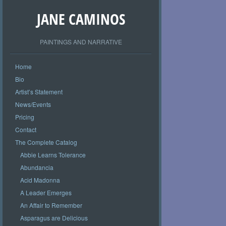
JANE CAMINOS
PAINTINGS AND NARRATIVE
Home
Bio
Artist’s Statement
News/Events
Pricing
Contact
The Complete Catalog
Abbie Learns Tolerance
Abundancia
Acid Madonna
A Leader Emerges
An Affair to Remember
Asparagus are Delicious