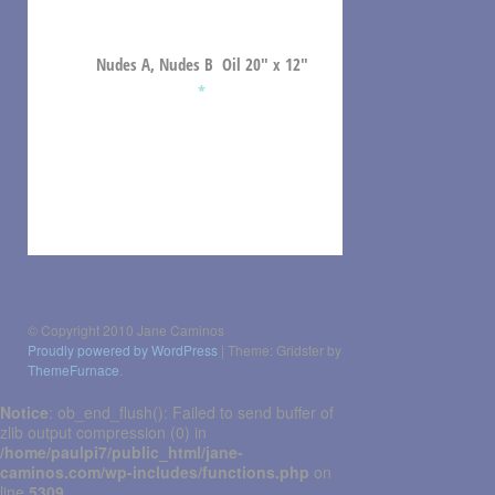
Nudes A, Nudes B Oil 20″ x 12″
*
Post
navigation
© Copyright 2010 Jane Caminos
Proudly powered by WordPress
|
Theme: Gridster by
ThemeFurnace
.
Notice
: ob_end_flush(): Failed to send buffer of
zlib output compression (0) in
/home/paulpi7/public_html/jane-
caminos.com/wp-includes/functions.php
on
line
5309