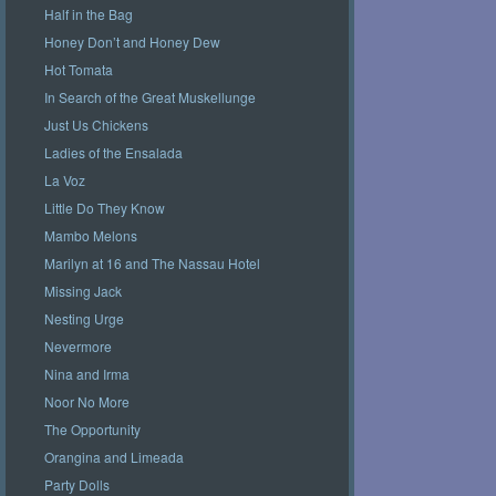
Half in the Bag
Honey Don’t and Honey Dew
Hot Tomata
In Search of the Great Muskellunge
Just Us Chickens
Ladies of the Ensalada
La Voz
Little Do They Know
Mambo Melons
Marilyn at 16 and The Nassau Hotel
Missing Jack
Nesting Urge
Nevermore
Nina and Irma
Noor No More
The Opportunity
Orangina and Limeada
Party Dolls