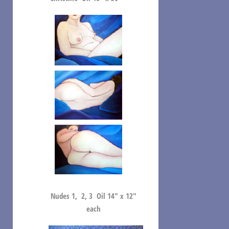
Nudes 1, 2, 3 Oil 14″ x 12″
each