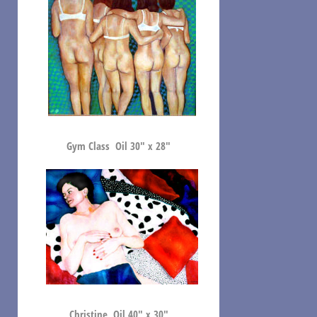
Gym Class Oil 30″ x 28″
Christine Oil 40″ x 30″