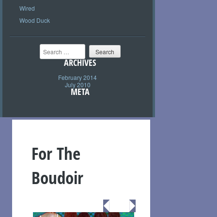
Wired
Wood Duck
Search
ARCHIVES
February 2014
July 2010
META
For The
Boudoir