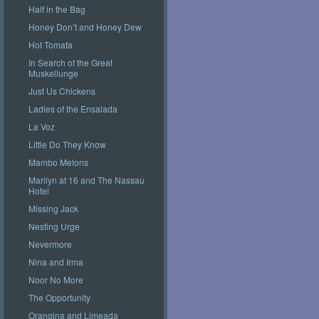
Half in the Bag
Honey Don’t and Honey Dew
Hot Tomata
In Search of the Great
Muskellunge
Just Us Chickens
Ladies of the Ensalada
La Voz
Little Do They Know
Mambo Melons
Marilyn at 16 and The Nassau
Hotel
Missing Jack
Nesting Urge
Nevermore
Nina and Irma
Noor No More
The Opportunity
Orangina and Limeada