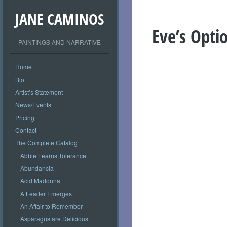
JANE CAMINOS
Eve’s Opti
PAINTINGS AND NARRATIVE
Home
Bio
Artist’s Statement
News/Events
Pricing
Contact
The Complete Catalog
Abbie Learns Tolerance
Abundancia
Acid Madonna
A Leader Emerges
An Affair to Remember
Asparagus are Delicious