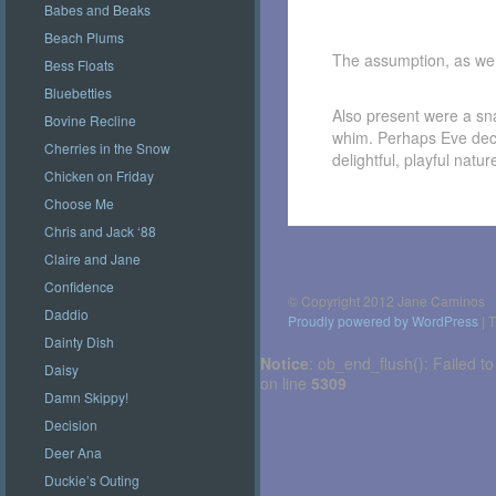
Babes and Beaks
Beach Plums
The assumption, as we 
Bess Floats
Bluebetties
Also present were a sna
Bovine Recline
whim. Perhaps Eve deci
Cherries in the Snow
delightful, playful nat
Chicken on Friday
Choose Me
Chris and Jack ‘88
Post
navigation
Claire and Jane
Confidence
© Copyright 2012 Jane Caminos
Daddio
Proudly powered by WordPress
|
T
Dainty Dish
Notice
: ob_end_flush(): Failed to
Daisy
on line
5309
Damn Skippy!
Decision
Deer Ana
Duckie’s Outing