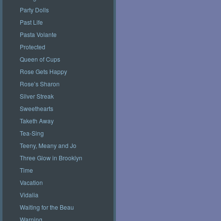
Party Dolls
Past Life
Pasta Volante
Protected
Queen of Cups
Rose Gets Happy
Rose’s Sharon
Silver Streak
Sweethearts
Taketh Away
Tea-Sing
Teeny, Meany and Jo
Three Glow in Brooklyn
Time
Vacation
Vidalia
Waiting for the Beau
Warning