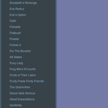
Elizabeth’s Revenge
Eve Redux
Eve’s Option
Faith
Fishwife
Flatbush
Flossie
Follow U
For The Boudoir
48 States
Foxy Lady
Frog Went A’Courtin
Fruits of Their Labor
Fruity Freda Finds Friends
The Godmother
Grace Gets Serious
Great Expectations
Gullibility