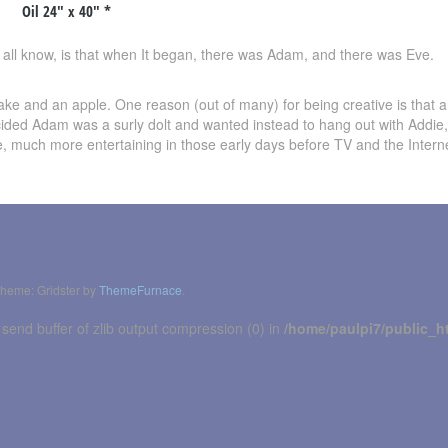
Oil 24″ x 40″ *
all know, is that when It began, there was Adam, and there was Eve.
ke and an apple. One reason (out of many) for being creative is that a
ded Adam was a surly dolt and wanted instead to hang out with Addie,
ure, much more entertaining in those early days before TV and the Intern
heme: Gridster by
ThemeFurnace
.
 send buffer of zlib output compression (0) in
/home/paulpi7/public_h