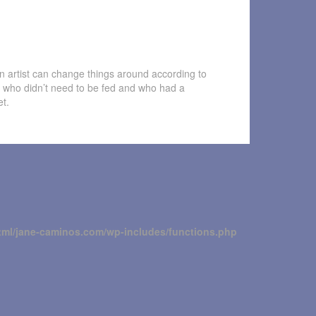
n artist can change things around according to
 who didn’t need to be fed and who had a
et.
tml/jane-caminos.com/wp-includes/functions.php