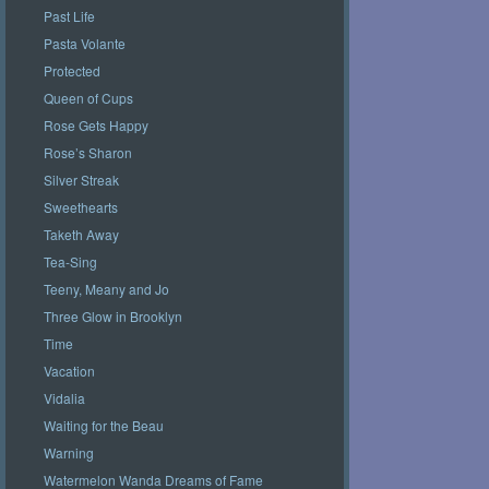
Past Life
Pasta Volante
Protected
Queen of Cups
Rose Gets Happy
Rose’s Sharon
Silver Streak
Sweethearts
Taketh Away
Tea-Sing
Teeny, Meany and Jo
Three Glow in Brooklyn
Time
Vacation
Vidalia
Waiting for the Beau
Warning
Watermelon Wanda Dreams of Fame