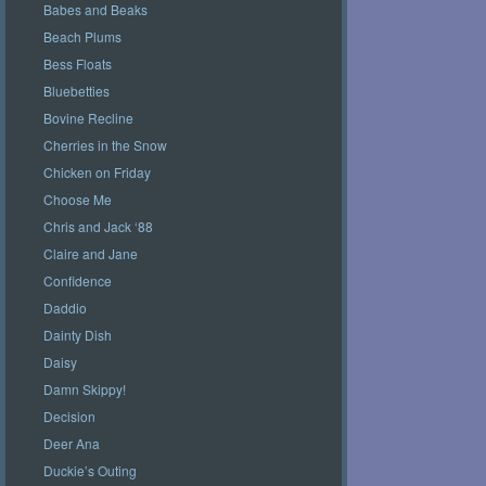
Babes and Beaks
Beach Plums
Bess Floats
Bluebetties
Bovine Recline
Cherries in the Snow
Chicken on Friday
Choose Me
Chris and Jack ‘88
Claire and Jane
Confidence
Daddio
Dainty Dish
Daisy
Damn Skippy!
Decision
Deer Ana
Duckie’s Outing