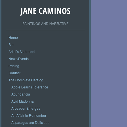
JANE CAMINOS
PAINTINGS AND NARRATIVE
Home
Bio
Artist’s Statement
News/Events
Pricing
Contact
The Complete Catalog
Abbie Learns Tolerance
Abundancia
Acid Madonna
A Leader Emerges
An Affair to Remember
Asparagus are Delicious