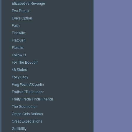
Elizabeth’s Revenge
Eve Redux
Eve’s Option
Faith
Fishwife
Flatbush
Flossie
Follow U
For The Boudoir
48 States
Foxy Lady
Frog Went A’Courtin
Fruits of Their Labor
Fruity Freda Finds Friends
The Godmother
Grace Gets Serious
Great Expectations
Gullibility