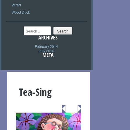
Wired
Wood Duck
Search
ARCHIVES
February 2014
July 2010
META
Tea-Sing