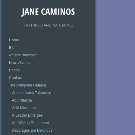
JANE CAMINOS
PAINTINGS AND NARRATIVE
Home
Bio
Artist’s Statement
News/Events
Pricing
Contact
The Complete Catalog
Abbie Learns Tolerance
Abundancia
Acid Madonna
A Leader Emerges
An Affair to Remember
Asparagus are Delicious