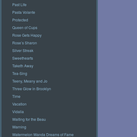
Past Life
Pasta Volante
Protected
Queen of Cups
Rose Gets Happy
Rose’s Sharon
Silver Streak
Sweethearts
Taketh Away
Tea-Sing
Teeny, Meany and Jo
Three Glow in Brooklyn
Time
Vacation
Vidalia
Waiting for the Beau
Warning
Watermelon Wanda Dreams of Fame