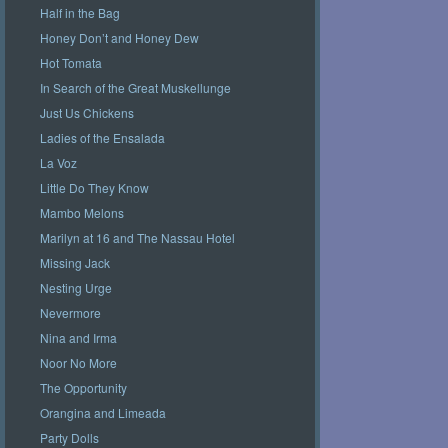
Half in the Bag
Honey Don’t and Honey Dew
Hot Tomata
In Search of the Great Muskellunge
Just Us Chickens
Ladies of the Ensalada
La Voz
Little Do They Know
Mambo Melons
Marilyn at 16 and The Nassau Hotel
Missing Jack
Nesting Urge
Nevermore
Nina and Irma
Noor No More
The Opportunity
Orangina and Limeada
Party Dolls