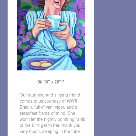
Oil 16″ x 20″ *
Our laughing and singing friend
comes to us courtesy of WWII
Britain, full of vim, vigor, and a
steadfast frame of mind. She
won’t let the nightly bombing raids
of the Blitz get to her, thank you
very much, sleeping in the tube