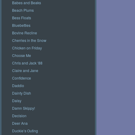
Babes and Beaks
Beach Plums
Bess Floats
Bluebetties
Bovine Recline
Cherries in the Snow
Chicken on Friday
Choose Me
Chris and Jack ‘88
Claire and Jane
Confidence
Daddio
Dainty Dish
Daisy
Damn Skippy!
Decision
Deer Ana
Duckie’s Outing