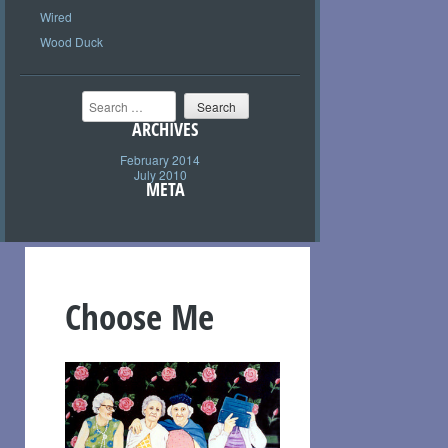
Wired
Wood Duck
Search
ARCHIVES
February 2014
July 2010
META
Choose Me