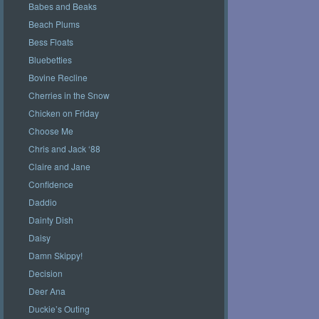
Babes and Beaks
Beach Plums
Bess Floats
Bluebetties
Bovine Recline
Cherries in the Snow
Chicken on Friday
Choose Me
Chris and Jack ‘88
Claire and Jane
Confidence
Daddio
Dainty Dish
Daisy
Damn Skippy!
Decision
Deer Ana
Duckie’s Outing