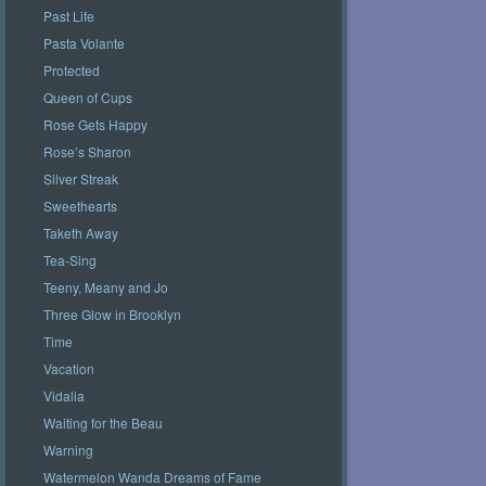
Past Life
Pasta Volante
Protected
Queen of Cups
Rose Gets Happy
Rose’s Sharon
Silver Streak
Sweethearts
Taketh Away
Tea-Sing
Teeny, Meany and Jo
Three Glow in Brooklyn
Time
Vacation
Vidalia
Waiting for the Beau
Warning
Watermelon Wanda Dreams of Fame