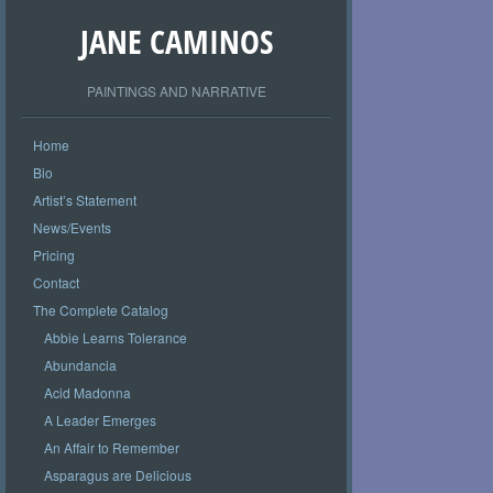
JANE CAMINOS
PAINTINGS AND NARRATIVE
Home
Bio
Artist’s Statement
News/Events
Pricing
Contact
The Complete Catalog
Abbie Learns Tolerance
Abundancia
Acid Madonna
A Leader Emerges
An Affair to Remember
Asparagus are Delicious