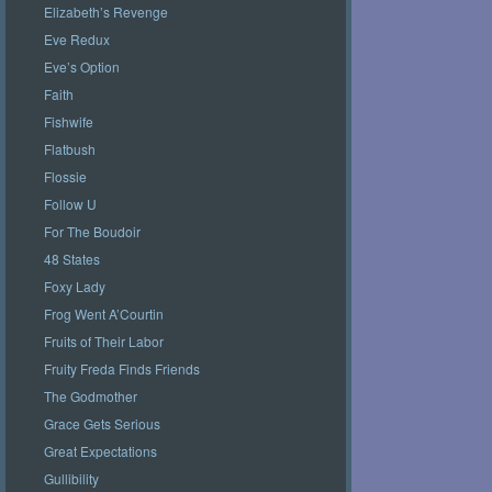
Elizabeth’s Revenge
Eve Redux
Eve’s Option
Faith
Fishwife
Flatbush
Flossie
Follow U
For The Boudoir
48 States
Foxy Lady
Frog Went A’Courtin
Fruits of Their Labor
Fruity Freda Finds Friends
The Godmother
Grace Gets Serious
Great Expectations
Gullibility