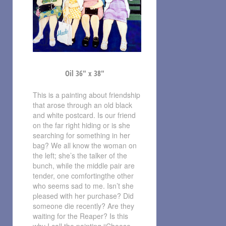
Oil 36″ x 38″
This is a painting about friendship
that arose through an old black
and white postcard. Is our friend
on the far right hiding or is she
searching for something in her
bag? We all know the woman on
the left; she’s the talker of the
bunch, while the middle pair are
tender, one comfortingthe other
who seems sad to me. Isn’t she
pleased with her purchase? Did
someone die recently? Are they
waiting for the Reaper? Is this
why I call the painting “Choose