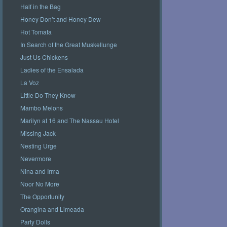
Half in the Bag
Honey Don’t and Honey Dew
Hot Tomata
In Search of the Great Muskellunge
Just Us Chickens
Ladies of the Ensalada
La Voz
Little Do They Know
Mambo Melons
Marilyn at 16 and The Nassau Hotel
Missing Jack
Nesting Urge
Nevermore
Nina and Irma
Noor No More
The Opportunity
Orangina and Limeada
Party Dolls