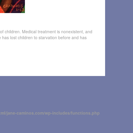
of children. Medical treatment is nonexistent, and
he has lost children to starvation before and has
tml/jane-caminos.com/wp-includes/functions.php