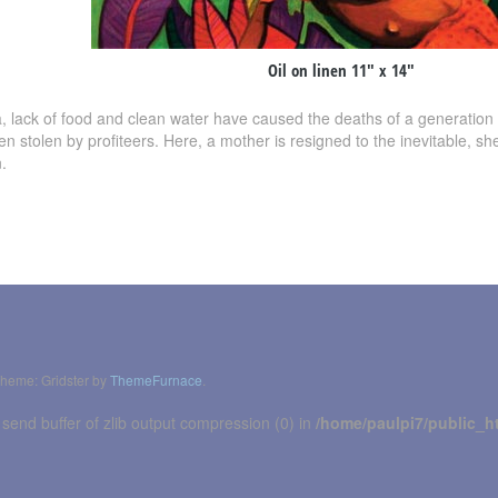
Oil on linen 11″ x 14″
a, lack of food and clean water have caused the deaths of a generation 
ften stolen by profiteers. Here, a mother is resigned to the inevitable, s
.
heme: Gridster by
ThemeFurnace
.
 send buffer of zlib output compression (0) in
/home/paulpi7/public_h