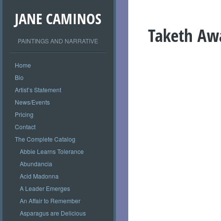
JANE CAMINOS
Taketh Aw
PAINTINGS AND NARRATIVE
Home
Bio
Artist’s Statement
News/Events
Pricing
Contact
The Complete Catalog
Abbie Learns Tolerance
Abundancia
Acid Madonna
A Leader Emerges
An Affair to Remember
Asparagus are Delicious