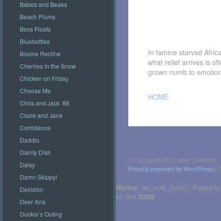
Babes and Beaks
Beach Plums
Bess Floats
Bluebetties
In famine starved Afric
Bovine Recline
what relief arrives is o
Cherries in the Snow
grown numb to emotion
Chicken on Friday
Choose Me
HOME
Chris and Jack ‘88
Claire and Jane
Confidence
Post
navigation
Daddio
Dainty Dish
© Copyright 2013 Jane Caminos
Daisy
Proudly powered by WordPress
|
T
Damn Skippy!
Notice
: ob_end_flush(): Failed to
Decision
on line
5309
Deer Ana
Duckie’s Outing