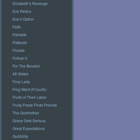
Elizabeth’s Revenge
Eve Redux
Eve’s Option
Faith
Fishwife
Flatbush
Flossie
Follow U
For The Boudoir
48 States
Foxy Lady
Frog Went A’Courtin
Fruits of Their Labor
Fruity Freda Finds Friends
The Godmother
Grace Gets Serious
Great Expectations
Gullibility