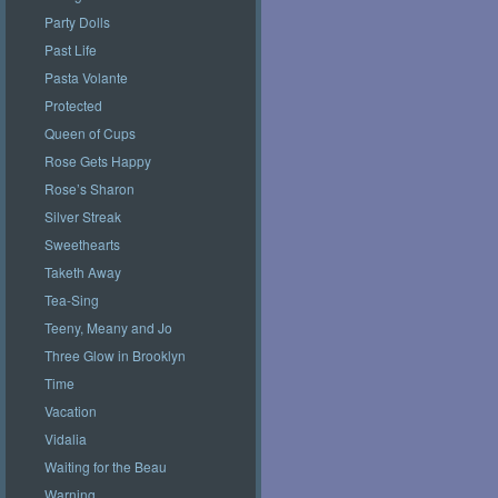
Party Dolls
Past Life
Pasta Volante
Protected
Queen of Cups
Rose Gets Happy
Rose’s Sharon
Silver Streak
Sweethearts
Taketh Away
Tea-Sing
Teeny, Meany and Jo
Three Glow in Brooklyn
Time
Vacation
Vidalia
Waiting for the Beau
Warning