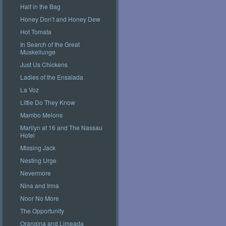
Half in the Bag
Honey Don’t and Honey Dew
Hot Tomata
In Search of the Great
Muskellunge
Just Us Chickens
Ladies of the Ensalada
La Voz
Little Do They Know
Mambo Melons
Marilyn at 16 and The Nassau
Hotel
Missing Jack
Nesting Urge
Nevermore
Nina and Irma
Noor No More
The Opportunity
Orangina and Limeada