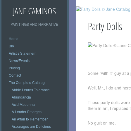
JANE CAMINOS
Party Dolls
PAINTINGS AND NARRATIVE
Home
Bio
Artist’s Statement
Oil 32″ x 42″
News/Events
Pricing
Some “with it” guy at 
Contact
The Complete Catalog
Well, Mr., I do and her
Abbie Learns Tolerance
Abundancia
These party dolls were 
Acid Madonna
them in art, I replaced 
A Leader Emerges
An Affair to Remember
No guilt on me.
Asparagus are Delicious