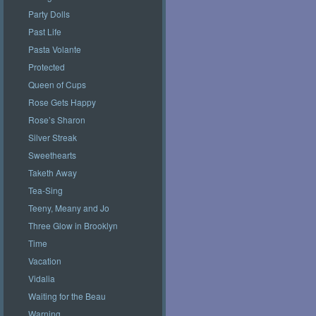
Party Dolls
Past Life
Pasta Volante
Protected
Queen of Cups
Rose Gets Happy
Rose’s Sharon
Silver Streak
Sweethearts
Taketh Away
Tea-Sing
Teeny, Meany and Jo
Three Glow in Brooklyn
Time
Vacation
Vidalia
Waiting for the Beau
Warning