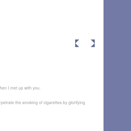
when I met up with you.
petrate the smoking of cigarettes by glorifying