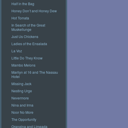
Half in the Bag
Honey Don’t and Honey Dew
Hot Tomata
In Search of the Great
Muskellunge
Just Us Chickens
Ladies of the Ensalada
La Voz
Little Do They Know
Mambo Melons
Marilyn at 16 and The Nassau
Hotel
Missing Jack
Nesting Urge
Nevermore
Nina and Irma
Noor No More
The Opportunity
Orangina and Limeada