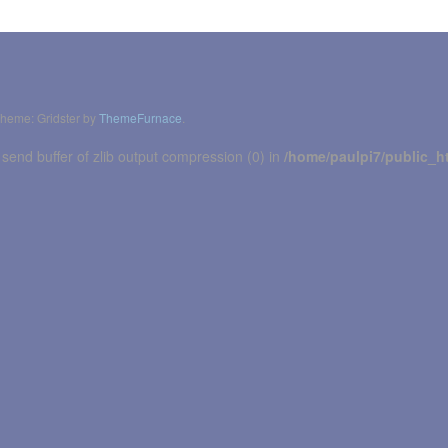
heme: Gridster by
ThemeFurnace
.
 send buffer of zlib output compression (0) in
/home/paulpi7/public_h