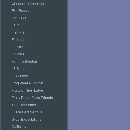
Elizabeth’s Revenge
Eve Redux
Eve’s Option
Faith
Fishwife
Flatbush
Flossie
Follow U
For The Boudoir
48 States
Foxy Lady
Frog Went A’Courtin
Fruits of Their Labor
Fruity Freda Finds Friends
The Godmother
Grace Gets Serious
Great Expectations
Gullibility