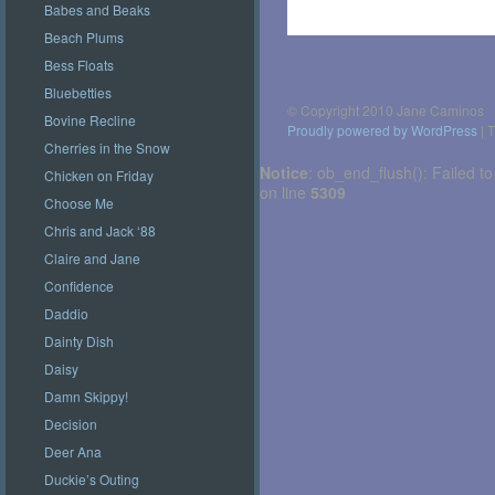
Babes and Beaks
Beach Plums
Post
navigation
Bess Floats
Bluebetties
© Copyright 2010 Jane Caminos
Bovine Recline
Proudly powered by WordPress
|
T
Cherries in the Snow
Notice
: ob_end_flush(): Failed to
Chicken on Friday
on line
5309
Choose Me
Chris and Jack ‘88
Claire and Jane
Confidence
Daddio
Dainty Dish
Daisy
Damn Skippy!
Decision
Deer Ana
Duckie’s Outing