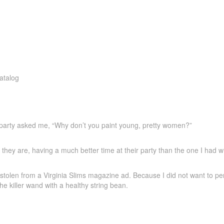
a party asked me, “Why don’t you paint young, pretty women?”
e they are, having a much better time at their party than the one I had 
stolen from a Virginia Slims magazine ad. Because I did not want to per
the killer wand with a healthy string bean.