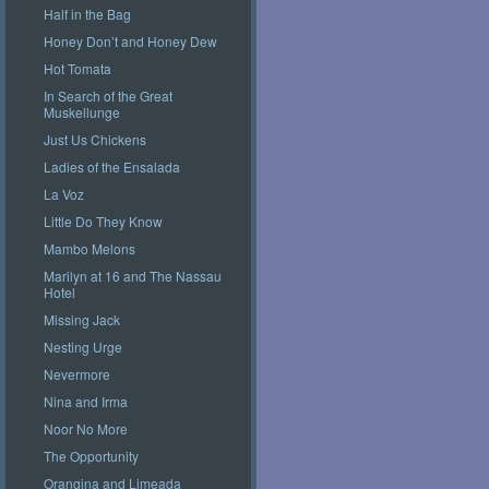
Half in the Bag
Honey Don’t and Honey Dew
Hot Tomata
In Search of the Great
Muskellunge
Just Us Chickens
Ladies of the Ensalada
La Voz
Little Do They Know
Mambo Melons
Marilyn at 16 and The Nassau
Hotel
Missing Jack
Nesting Urge
Nevermore
Nina and Irma
Noor No More
The Opportunity
Orangina and Limeada