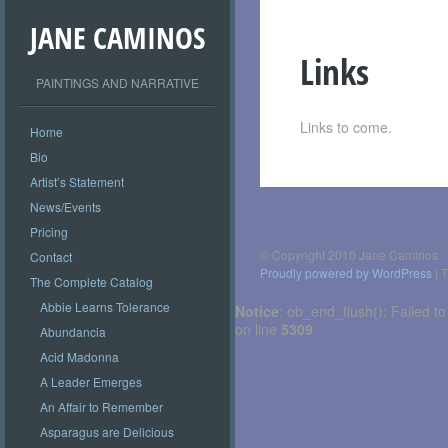
JANE CAMINOS
Links
PAINTINGS AND NARRATIVE
Links to come.
Home
Bio
Artist’s Statement
Post
News/Events
navigation
Pricing
© Copyright 2010 Jane Caminos
Contact
Proudly powered by WordPress
|
T
The Complete Catalog
Abbie Learns Tolerance
Notice
: ob_end_flush(): Failed to
on line
5309
Abundancia
Acid Madonna
A Leader Emerges
An Affair to Remember
Asparagus are Delicious