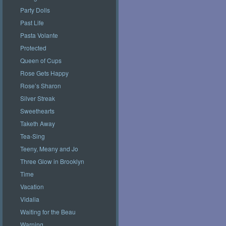
Party Dolls
Past Life
Pasta Volante
Protected
Queen of Cups
Rose Gets Happy
Rose’s Sharon
Silver Streak
Sweethearts
Taketh Away
Tea-Sing
Teeny, Meany and Jo
Three Glow in Brooklyn
Time
Vacation
Vidalia
Waiting for the Beau
Warning