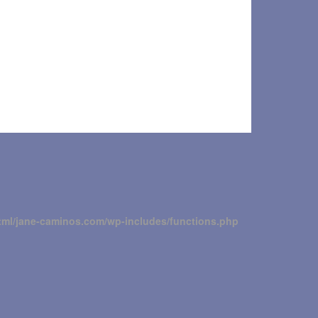
tml/jane-caminos.com/wp-includes/functions.php