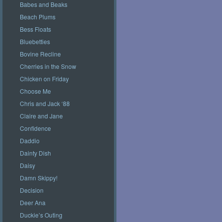
Babes and Beaks
Beach Plums
Bess Floats
Bluebetties
Bovine Recline
Cherries in the Snow
Chicken on Friday
Choose Me
Chris and Jack ‘88
Claire and Jane
Confidence
Daddio
Dainty Dish
Daisy
Damn Skippy!
Decision
Deer Ana
Duckie’s Outing