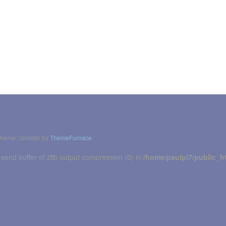
heme: Gridster by
ThemeFurnace
.
 send buffer of zlib output compression (0) in
/home/paulpi7/public_h