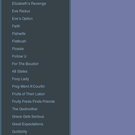
Elizabeth’s Revenge
Eve Redux
Eve’s Option
Faith
Fishwife
Flatbush
Flossie
Follow U
For The Boudoir
48 States
Foxy Lady
Frog Went A’Courtin
Fruits of Their Labor
Fruity Freda Finds Friends
The Godmother
Grace Gets Serious
Great Expectations
Gullibility