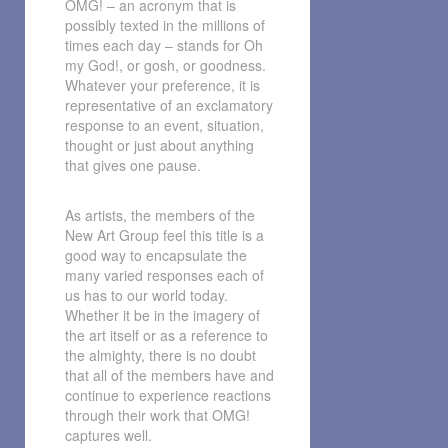
OMG! – an acronym that is
possibly texted in the millions of
times each day – stands for Oh
my God!, or gosh, or goodness.
Whatever your preference, it is
representative of an exclamatory
response to an event, situation,
thought or just about anything
that gives one pause.
As artists, the members of the
New Art Group feel this title is a
good way to encapsulate the
many varied responses each of
us has to our world today.
Whether it be in the imagery of
the art itself or as a reference to
the almighty, there is no doubt
that all of the members have and
continue to experience reactions
through their work that OMG!
captures well.