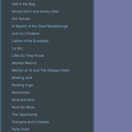
Half in the Bag
Honey Don’t and Honey Dew
Hot Tomata
In Search of the Great Muskellunge
Just Us Chickens
Ladies of the Ensalada
La Voz
Little Do They Know
Mambo Melons
Marilyn at 16 and The Nassau Hotel
Missing Jack
Nesting Urge
Nevermore
Nina and Irma
Noor No More
The Opportunity
Orangina and Limeada
Party Dolls