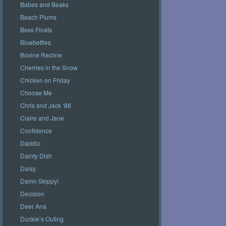
Babes and Beaks
Beach Plums
Bess Floats
Bluebetties
Bovine Recline
Cherries in the Snow
Chicken on Friday
Choose Me
Chris and Jack ‘88
Claire and Jane
Confidence
Daddio
Dainty Dish
Daisy
Damn Skippy!
Decision
Deer Ana
Duckie’s Outing