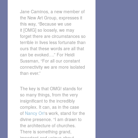
Jane Caminos, a new member of
the New Art Group, expresses it
this way, “Because we use
it [OMG] so loosely, we may
forget there are circumstances so
terrible in lives less fortunate than
ours that these words are all that
can be evoked….” For Heidi
Sussman, “For all our constant
connectivity we are more isolated
than ever.”
The key is that OMG! stands for
so many things, from the very
insignificant to the incredibly
complex. It can, as in the case
of
Nancy Ori
‘s work, stand for the
divine presence. “I am drawn to
the architecture of churches.
There is something grand,
important and unique about