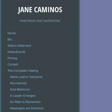
JANE CAMINOS
PAINTINGS AND NARRATIVE
Home
Bio
Artist’s Statement
News/Events
Pricing
Contact
The Complete Catalog
Abbie Learns Tolerance
Abundancia
Acid Madonna
A Leader Emerges
An Affair to Remember
Asparagus are Delicious