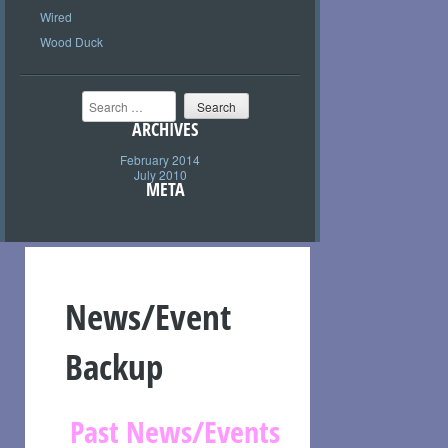
Wired
Wood Duck
Search
ARCHIVES
February 2014
July 2010
META
News/Event
Backup
Past News/Events