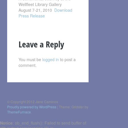
Wellfleet Library Gallery
August 7-21, 2010
Download
Press Release
Leave a Reply
You must be
logged in
to post a
comment.
Post
navigation
© Copyright 2012 Jane Caminos
Proudly powered by WordPress
|
Theme: Gridster by
ThemeFurnace
.
Notice
: ob_end_flush(): Failed to send buffer of