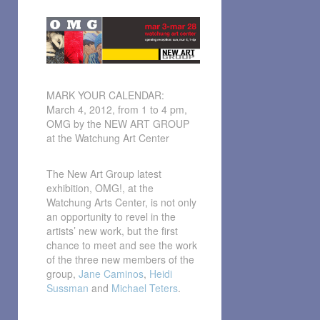
MARK YOUR CALENDAR:
March 4, 2012, from 1 to 4 pm,
OMG by the NEW ART GROUP
at the Watchung Art Center
The New Art Group latest
exhibition, OMG!, at the
Watchung Arts Center, is not only
an opportunity to revel in the
artists’ new work, but the first
chance to meet and see the work
of the three new members of the
group,
Jane Caminos
,
Heidi
Sussman
and
Michael Teters
.