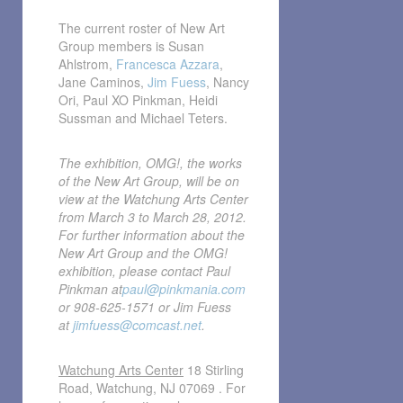
The current roster of New Art
Group members is Susan
Ahlstrom,
Francesca Azzara
,
Jane Caminos,
Jim Fuess
, Nancy
Ori, Paul XO Pinkman, Heidi
Sussman and Michael Teters.
The exhibition, OMG!, the works
of the New Art Group, will be on
view at the Watchung Arts Center
from March 3 to March 28, 2012.
For further information about the
New Art Group and the OMG!
exhibition, please contact Paul
Pinkman at
paul@pinkmania.com
or 908-625-1571 or Jim Fuess
at
jimfuess@comcast.net
.
Watchung Arts Center
18 Stirling
Road, Watchung, NJ 07069 . For