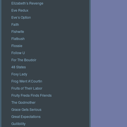
Elizabeth’s Revenge
Eve Redux
Eve’s Option
Faith
Fishwife
Flatbush
Flossie
Follow U
For The Boudoir
48 States
Foxy Lady
Frog Went A’Courtin
Fruits of Their Labor
Fruity Freda Finds Friends
The Godmother
Grace Gets Serious
Great Expectations
Gullibility