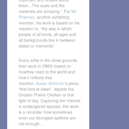
them…The scale and the
materials are amazing.” For
Mr.
Pinkman
, another exhibiting
member, his work is based on his
reaction to, “the way in which
people of all kinds, all ages and
all backgrounds live in between
states or moments.”
Every artist in the show grounds
their work in OMG! based on
howthey react to the world and
how it reflects that
reaction.
Susan Ahlstrom
‘s piece,
“first bird at dawn”, depicts the
Greater Prairie Chicken at first
light of day. Capturing her interest
in endangered species, this work
is a reminder how sometimes
even our strongest epithets are
not enough.