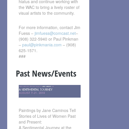
hiatus and continue working with
the WAC to bring a lively roster of
visual artists to the community.
For more information, contact Jim
Fuess –
jimfuess@comcast.net
–
(908) 322-5940 or Paul Pinkman
–
paul@pinkmania.com
– (908)
625-1571.
###
Past News/Events
Paintings by Jane Caminos Tell
Stories of Lives of Women Past
and Present:
A Sentimental Journey at the