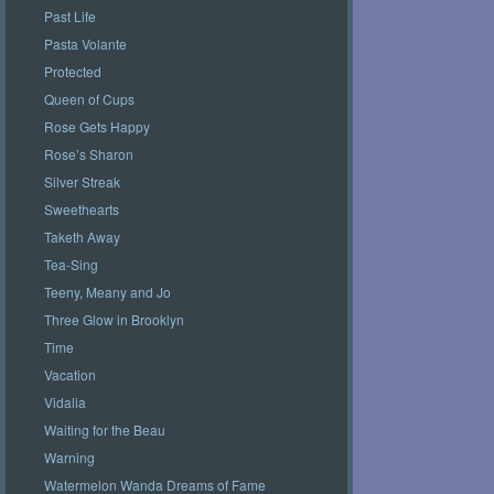
Past Life
Pasta Volante
Protected
Queen of Cups
Rose Gets Happy
Rose’s Sharon
Silver Streak
Sweethearts
Taketh Away
Tea-Sing
Teeny, Meany and Jo
Three Glow in Brooklyn
Time
Vacation
Vidalia
Waiting for the Beau
Warning
Watermelon Wanda Dreams of Fame