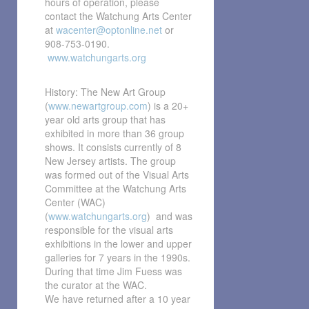
hours of operation, please
contact the Watchung Arts Center
at
wacenter@optonline.net
or
908-753-0190.
www.watchungarts.org
History: The New Art Group
(
www.newartgroup.com
) is a 20+
year old arts group that has
exhibited in more than 36 group
shows. It consists currently of 8
New Jersey artists. The group
was formed out of the Visual Arts
Committee at the Watchung Arts
Center (WAC)
(
www.watchungarts.org
) and was
responsible for the visual arts
exhibitions in the lower and upper
galleries for 7 years in the 1990s.
During that time Jim Fuess was
the curator at the WAC.
We have returned after a 10 year