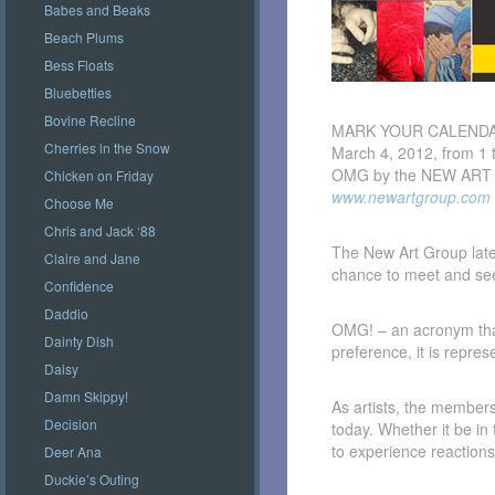
Babes and Beaks
Beach Plums
Bess Floats
Bluebetties
Bovine Recline
MARK YOUR CALENDA
Cherries in the Snow
March 4, 2012, from 1 
OMG by the NEW ART G
Chicken on Friday
www.newartgroup.com
Choose Me
Chris and Jack ‘88
The New Art Group latest
Claire and Jane
chance to meet and se
Confidence
Daddio
OMG! – an acronym that
Dainty Dish
preference, it is repre
Daisy
Damn Skippy!
As artists, the members
Decision
today. Whether it be in 
to experience reactions
Deer Ana
Duckie’s Outing