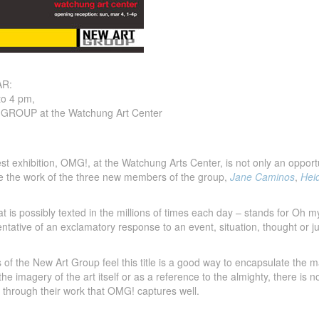
R:
to 4 pm,
ROUP at the Watchung Art Center
 exhibition, OMG!, at the Watchung Arts Center, is not only an opportunit
e the work of the three new members of the group,
Jane Caminos
,
Hei
 is possibly texted in the millions of times each day – stands for Oh 
sentative of an exclamatory response to an event, situation, thought or 
 of the New Art Group feel this title is a good way to encapsulate the
the imagery of the art itself or as a reference to the almighty, there i
 through their work that OMG! captures well.