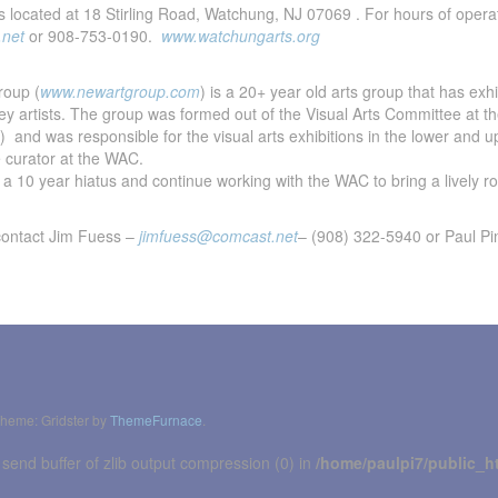
s located at 18 Stirling Road, Watchung, NJ 07069 . For hours of opera
.net
or 908-753-0190.
www.watchungarts.org
roup (
www.newartgroup.com
) is a 20+ year old arts group that has exh
sey artists. The group was formed out of the Visual Arts Committee at
) and was responsible for the visual arts exhibitions in the lower and u
 curator at the WAC.
a 10 year hiatus and continue working with the WAC to bring a lively ros
contact Jim Fuess –
jimfuess@comcast.net
– (908) 322-5940 or Paul P
heme: Gridster by
ThemeFurnace
.
 send buffer of zlib output compression (0) in
/home/paulpi7/public_h