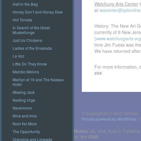
Watchung Arts Center
i
Half in the Bag
at
wacenter@optonline
Honey Don’t and Honey Dew
Hot Tomata
History: The New Art G
In Search of the Great
currently of 8 New Jer
Muskellunge
(
www.watchungarts.org
Just Us Chickens
time Jim Fuess was the
Ladies of the Ensalada
We have returned after 
La Voz
Little Do They Know
For more information, 
Mambo Melons
###
Marilyn at 16 and The Nassau
Hotel
Missing Jack
Post
navigation
Nesting Urge
Nevermore
© Copyright 2012 Jane Caminos
Nina and Irma
Proudly powered by WordPress
|
T
Noor No More
Notice
: ob_end_flush(): Failed to
The Opportunity
on line
5309
Orangina and Limeada