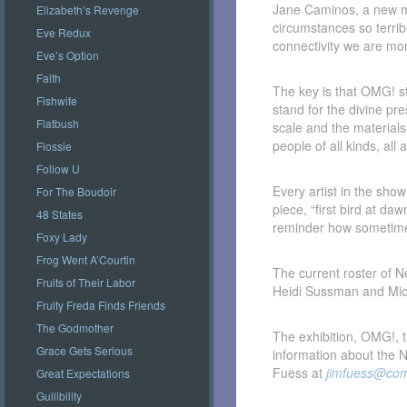
Jane Caminos, a new me
Elizabeth’s Revenge
circumstances so terrib
Eve Redux
connectivity we are mor
Eve’s Option
Faith
The key is that OMG! st
Fishwife
stand for the divine p
Flatbush
scale and the material
people of all kinds, al
Flossie
Follow U
Every artist in the sho
For The Boudoir
piece, “first bird at da
48 States
reminder how sometimes
Foxy Lady
Frog Went A’Courtin
The current roster of
Fruits of Their Labor
Heidi Sussman and Mic
Fruity Freda Finds Friends
The Godmother
The exhibition, OMG!, 
Grace Gets Serious
information about the 
Fuess at
jimfuess@com
Great Expectations
Gullibility