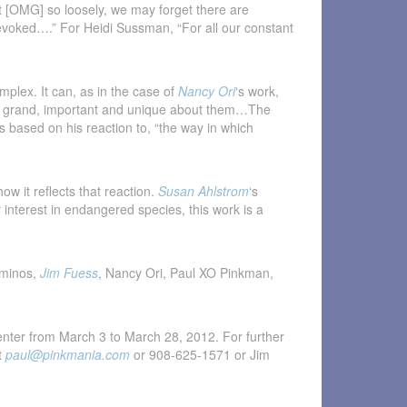
 [OMG] so loosely, we may forget there are
e evoked….” For Heidi Sussman, “For all our constant
mplex. It can, as in the case of
Nancy Ori
‘s work,
ing grand, important and unique about them…The
s based on his reaction to, “the way in which
w it reflects that reaction.
Susan Ahlstrom
‘s
er interest in endangered species, this work is a
aminos,
Jim Fuess
, Nancy Ori, Paul XO Pinkman,
enter from March 3 to March 28, 2012. For further
t
paul@pinkmania.com
or 908-625-1571 or Jim