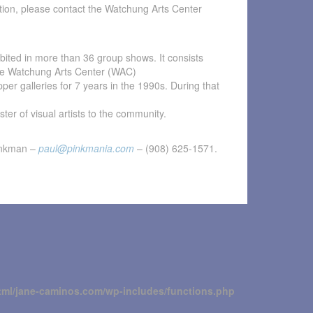
tion, please contact the Watchung Arts Center
ibited in more than 36 group shows. It consists
 the Watchung Arts Center (WAC)
pper galleries for 7 years in the 1990s. During that
ter of visual artists to the community.
inkman –
paul@pinkmania.com
– (908) 625-1571.
tml/jane-caminos.com/wp-includes/functions.php