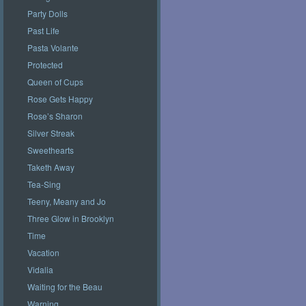
Party Dolls
Past Life
Pasta Volante
Protected
Queen of Cups
Rose Gets Happy
Rose’s Sharon
Silver Streak
Sweethearts
Taketh Away
Tea-Sing
Teeny, Meany and Jo
Three Glow in Brooklyn
Time
Vacation
Vidalia
Waiting for the Beau
Warning