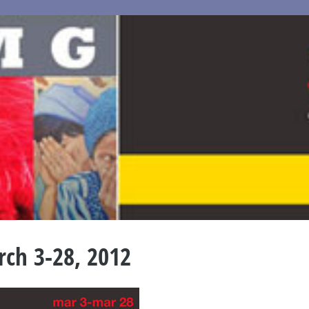
ch 3-28, 2012