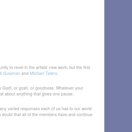
y to revel in the artists’ new work, but the first
di Sussman
and
Michael Teters
.
my God!, or gosh, or goodness. Whatever your
just about anything that gives one pause.
 many varied responses each of us has to our world
s no doubt that all of the members have and continue