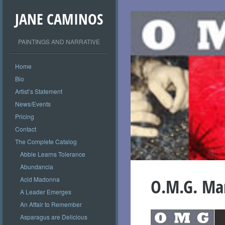
JANE CAMINOS
PAINTINGS AND NARRATIVE
Home
Bio
Artist’s Statement
News/Events
Pricing
Contact
The Complete Catalog
Abbie Learns Tolerance
Abundancia
Acid Madonna
O.M.G. Mar
A Leader Emerges
An Affair to Remember
Asparagus are Delicious