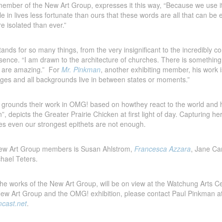
mber of the New Art Group, expresses it this way, “Because we use it
le in lives less fortunate than ours that these words are all that can b
e isolated than ever.”
ands for so many things, from the very insignificant to the incredibly co
resence. “I am drawn to the architecture of churches. There is someth
s are amazing.” For
Mr. Pinkman
, another exhibiting member, his work i
l ages and all backgrounds live in between states or moments.”
w grounds their work in OMG! based on howthey react to the world and ho
wn”, depicts the Greater Prairie Chicken at first light of day. Capturing h
 even our strongest epithets are not enough.
 New Art Group members is Susan Ahlstrom,
Francesca Azzara
, Jane C
hael Teters.
the works of the New Art Group, will be on view at the Watchung Arts C
New Art Group and the OMG! exhibition, please contact Paul Pinkman a
cast.net
.